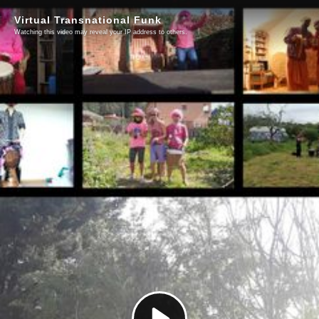
Virtual Transnational Funk
Watching this video may reveal your IP address to others.