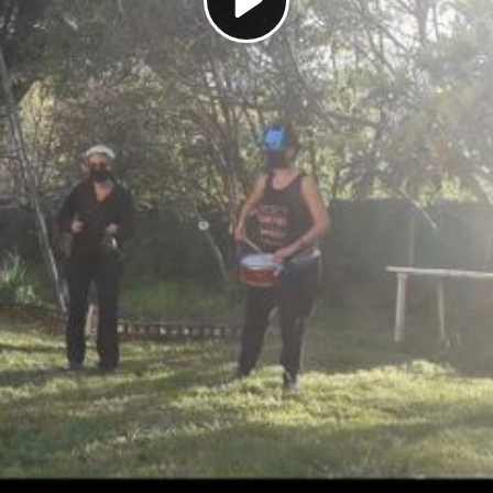
Play
Video